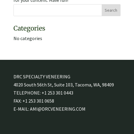
for your content. Have fun!
Categories
No categories
DRC SPECIALTY VENEERING
4020 South 56th St, Suite 103, Tacoma, WA, 98409
TELEPHONE:
+1 253 301 0443
FAX:
+1 253 301 0658
E-MAIL:
AMI@DRCVENEERING.COM