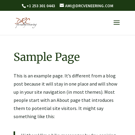
+1 253 301 0443
AMI@DRCVENEERING.COM
Sample Page
This is an example page. It’s different from a blog
post because it will stay in one place and will show
up in your site navigation (in most themes). Most
people start with an About page that introduces
them to potential site visitors. It might say
something like this: