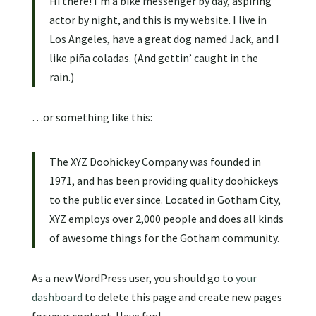
Hi there! I’m a bike messenger by day, aspiring
actor by night, and this is my website. I live in
Los Angeles, have a great dog named Jack, and I
like piña coladas. (And gettin’ caught in the
rain.)
…or something like this:
The XYZ Doohickey Company was founded in
1971, and has been providing quality doohickeys
to the public ever since. Located in Gotham City,
XYZ employs over 2,000 people and does all kinds
of awesome things for the Gotham community.
As a new WordPress user, you should go to
your
dashboard
to delete this page and create new pages